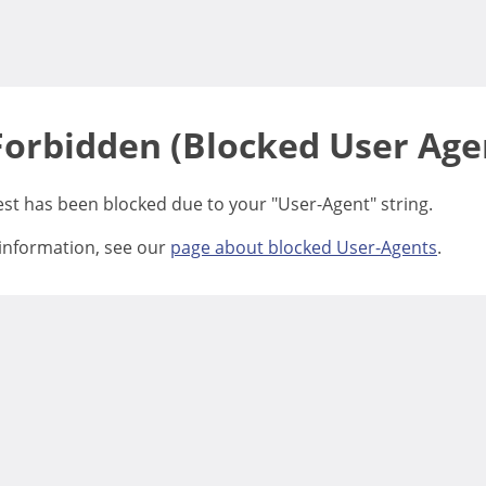
Forbidden (Blocked User Age
est has been blocked due to your "User-Agent" string.
information, see our
page about blocked User-Agents
.