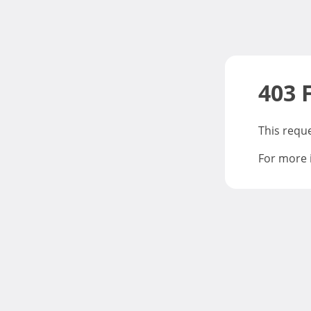
403 
This requ
For more 