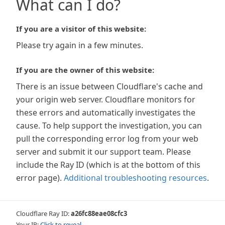
What can I do?
If you are a visitor of this website:
Please try again in a few minutes.
If you are the owner of this website:
There is an issue between Cloudflare's cache and
your origin web server. Cloudflare monitors for
these errors and automatically investigates the
cause. To help support the investigation, you can
pull the corresponding error log from your web
server and submit it our support team. Please
include the Ray ID (which is at the bottom of this
error page).
Additional troubleshooting resources
.
Cloudflare Ray ID:
a26fc88eae08cfc3
Your IP:
Click to reveal