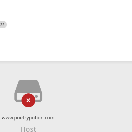
522
www.poetrypotion.com
Host