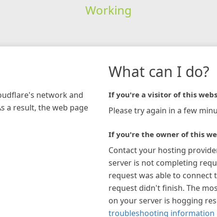
Working
What can I do?
loudflare's network and
If you're a visitor of this webs
As a result, the web page
Please try again in a few minu
If you're the owner of this we
Contact your hosting provide
server is not completing requ
request was able to connect t
request didn't finish. The mos
on your server is hogging re
troubleshooting information 